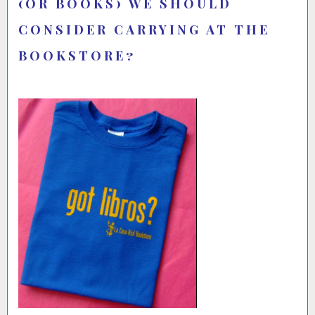
(OR BOOKS) WE SHOULD
CONSIDER CARRYING AT THE
BOOKSTORE?