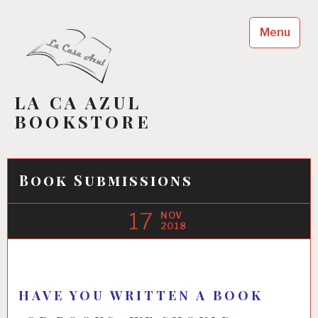
Skip
to
Menu
content
LA CA AZUL
BOOKSTORE
Book Submissions
17
NOV
2018
HAVE YOU WRITTEN A BOOK