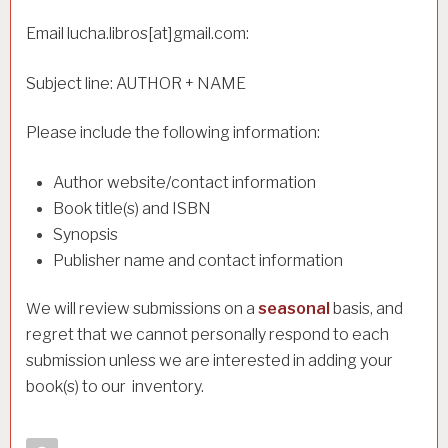
Email lucha.libros[at]gmail.com:
Subject line: AUTHOR + NAME
Please include the following information:
Author website/contact information
Book title(s) and ISBN
Synopsis
Publisher name and contact information
e will review submissions on a
seasonal
basis, and
W
regret that we cannot personally respond to each
submission unless we are interested in adding your
book(s) to our inventory.