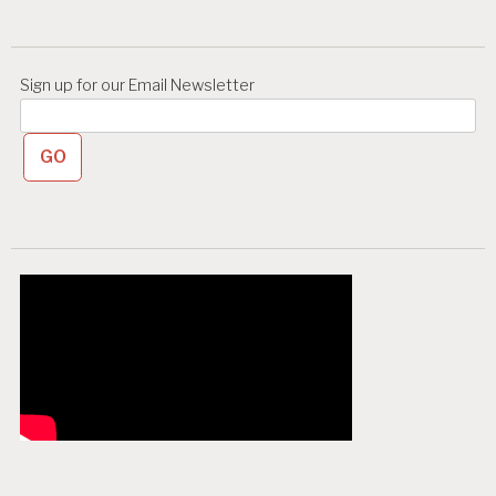
i
o
n
Sign up for our Email Newsletter