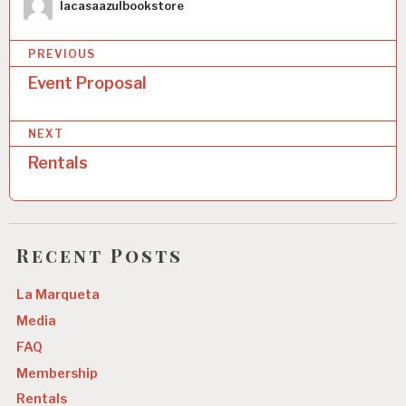
Author
lacasaazulbookstore
PREVIOUS
Event Proposal
P
o
NEXT
s
Rentals
t
n
a
Recent Posts
v
La Marqueta
i
Media
g
FAQ
a
Membership
t
Rentals