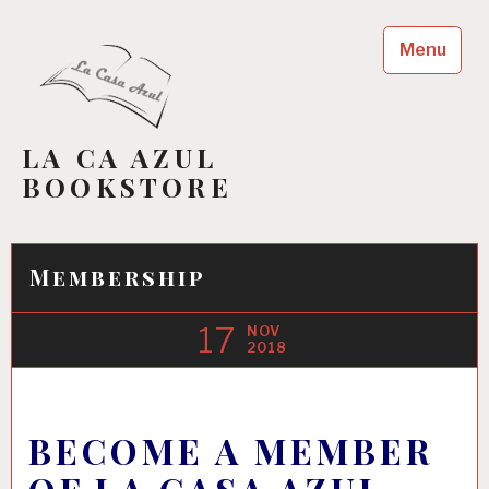
Skip
to
Menu
content
LA CA AZUL
BOOKSTORE
Membership
17
NOV
2018
BECOME A MEMBER