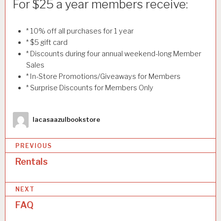
For $25 a year members receive:
* 10% off all purchases for 1 year
* $5 gift card
* Discounts during four annual weekend-long Member
Sales
* In-Store Promotions/Giveaways for Members
* Surprise Discounts for Members Only
Author
lacasaazulbookstore
PREVIOUS
Rentals
P
o
NEXT
s
FAQ
t