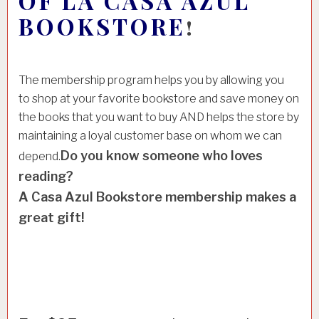
OF LA CASA AZUL
BOOKSTORE
!
The membership program helps you by allowing you
to shop at your favorite bookstore and save money on
the books that you want to buy AND helps the store by
maintaining a loyal customer base on whom we can
Do you know someone who loves
depend.
reading?
A Casa Azul Bookstore membership makes a
great gift!