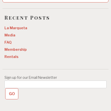
n
a
Recent Posts
v
La Marqueta
i
Media
g
FAQ
a
Membership
t
Rentals
i
o
n
Sign up for our Email Newsletter